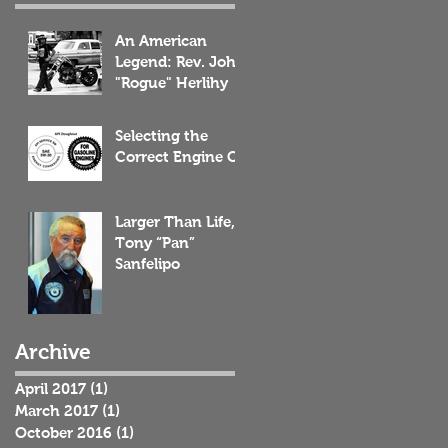
An American
Legend: Rev. John
"Rogue" Herlihy
Selecting the
Correct Engine Oil
Larger Than Life,
Tony “Pan”
Sanfelipo
Archive
April 2017
(1)
1 post
March 2017
(1)
1 post
October 2016
(1)
1 post