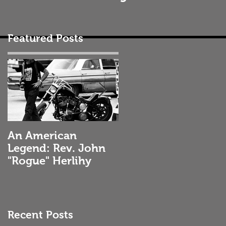
Featured Posts
An American
Selecting the
Legend: Rev. John
Correct Engine Oil
"Rogue" Herlihy
Recent Posts