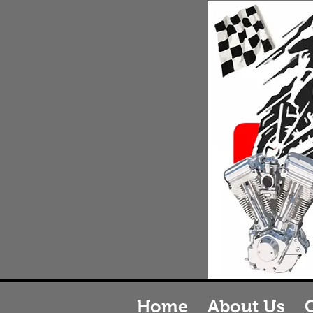
J
M
J&B
B
Home
About Us