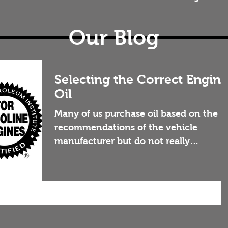
Our Blog
Selecting the Correct Engine
Oil
Many of us purchase oil based on the
recommendations of the vehicle
manufacturer but do not really
understand what we are purchasing, or
why