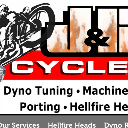
&B Cycles
otorcycle repair in
 Cycles Parts & Ser
urlington, Wiscons
Our Services
Hellfire Heads
Dyno 