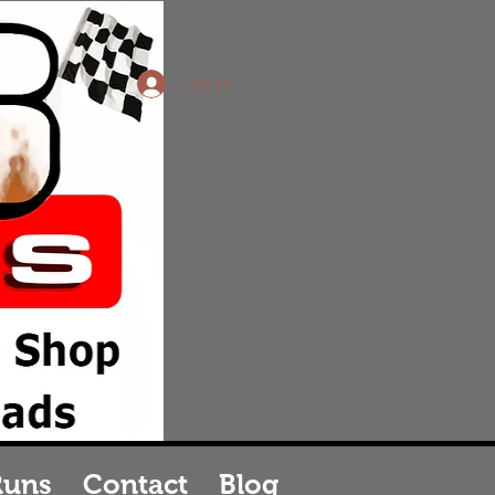
Log In
vice
in
Runs
Contact
Blog